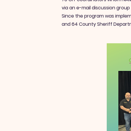
via an e-mail discussion group
Since the program was impleme
and 64 County Sheriff Depart