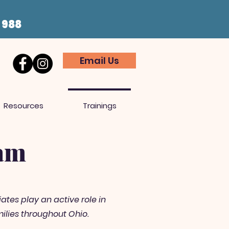
t 988
Email Us
Resources
Trainings
eam
ates play an active role in
ilies throughout Ohio.