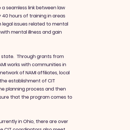
te a seamless link between law
40 hours of training in areas
 legal issues related to mental
with mental illness and gain
he state. Through grants from
NAMI works with communities in
etwork of NAMI affiliates, local
the establishment of CIT
the planning process and then
nsure that the program comes to
rently in Ohio, there are over
e CIT coordinators also meet