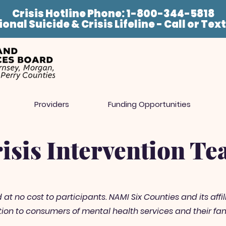
Crisis Hotline Phone: 1-800-344-5818
onal Suicide & Crisis Lifeline - Call or Tex
Providers
Funding Opportunities
isis Intervention T
t no cost to participants. NAMI Six Counties and its affili
on to consumers of mental health services and their fam