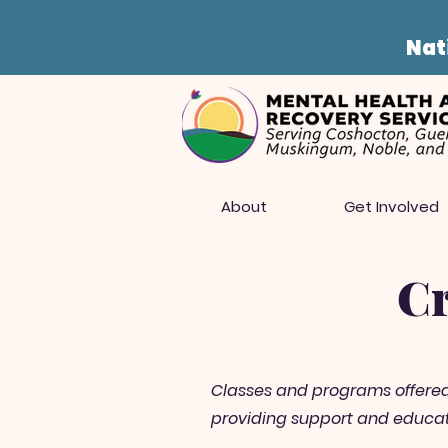
Nati
About
Get Involved
Cr
Classes and programs offered a
providing support and educati