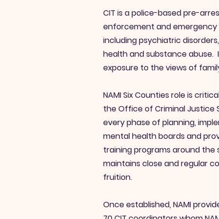
CIT is a police-based pre-arre
enforcement and emergency men
including psychiatric disorder
health and substance abuse. In
exposure to the views of famil
NAMI Six Counties role is crit
the Office of Criminal Justice
every phase of planning, imple
mental health boards and prov
training programs around the 
maintains close and regular c
fruition.
Once established, NAMI provid
70 CIT coordinators whom NAMI