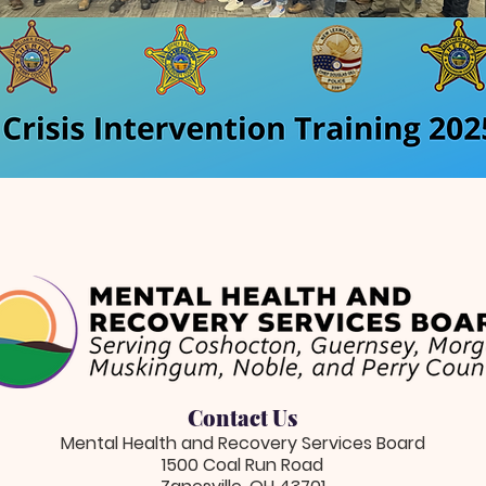
Contact Us
Mental Health and Recovery Services Board
1500 Coal Run Road