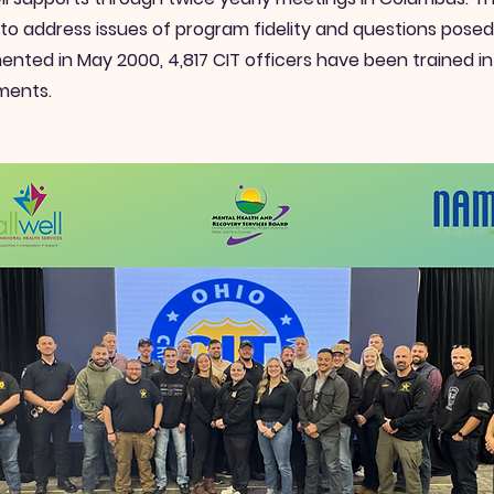
 to address issues of program fidelity and questions pose
nted in May 2000, 4,817 CIT officers have been trained i
ments.