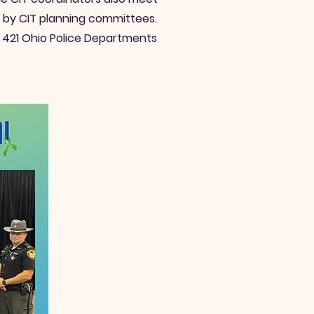
d by CIT planning committees.
n 421 Ohio Police Departments