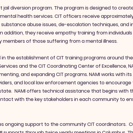
st jail diversion program. The program is designed to crea
tal health services. CIT officers receive approximately 
s, substance abuse issues, de-escalation techniques, and in
 addition, they receive empathy training from individuals 
y members of those suffering from a mental illness.
ical in the establishment of CIT training programs around t
 Services and the CIT Coordinating Center of Excellence, 
menting, and expanding CIT programs. NAMI works with its n
iders, and local law enforcement agencies to encourage 
state. NAMI offers technical assistance that begins with 
ontact with the key stakeholders in each community to e
es ongoing support to the community CIT coordinators. Cur
 supports through twice yearly meetings in Columbus. Th