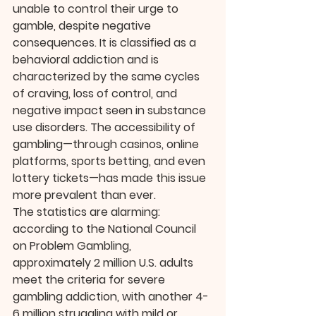
unable to control their urge to 
gamble, despite negative 
consequences. It is classified as a 
behavioral addiction and is 
characterized by the same cycles 
of craving, loss of control, and 
negative impact seen in substance 
use disorders. The accessibility of 
gambling—through casinos, online 
platforms, sports betting, and even 
lottery tickets—has made this issue 
more prevalent than ever.
The statistics are alarming: 
according to the National Council 
on Problem Gambling, 
approximately 2 million U.S. adults 
meet the criteria for severe 
gambling addiction, with another 4-
6 million struggling with mild or 