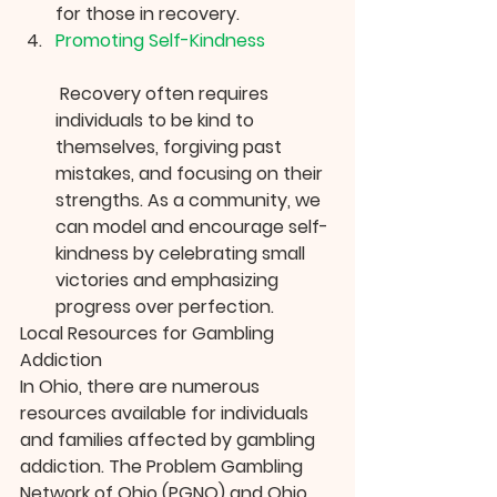
for those in recovery.
Promoting Self-Kindness
 Recovery often requires 
individuals to be kind to 
themselves, forgiving past 
mistakes, and focusing on their 
strengths. As a community, we 
can model and encourage self-
kindness by celebrating small 
victories and emphasizing 
progress over perfection.
Local Resources for Gambling 
Addiction
In Ohio, there are numerous 
resources available for individuals 
and families affected by gambling 
addiction. The Problem Gambling 
Network of Ohio (PGNO) and Ohio 