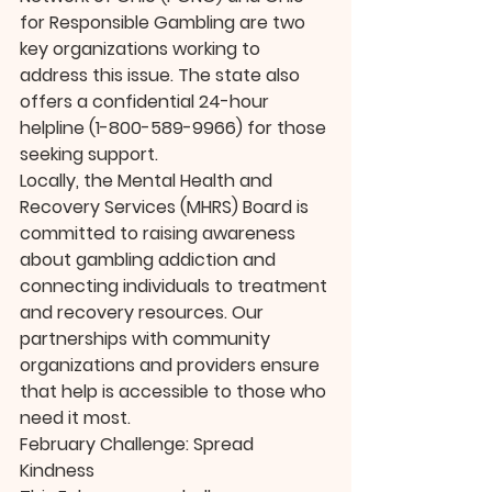
for Responsible Gambling are two 
key organizations working to 
address this issue. The state also 
offers a confidential 24-hour 
helpline (1-800-589-9966) for those 
seeking support.
Locally, the Mental Health and 
Recovery Services (MHRS) Board is 
committed to raising awareness 
about gambling addiction and 
connecting individuals to treatment 
and recovery resources. Our 
partnerships with community 
organizations and providers ensure 
that help is accessible to those who 
need it most.
February Challenge: Spread 
Kindness