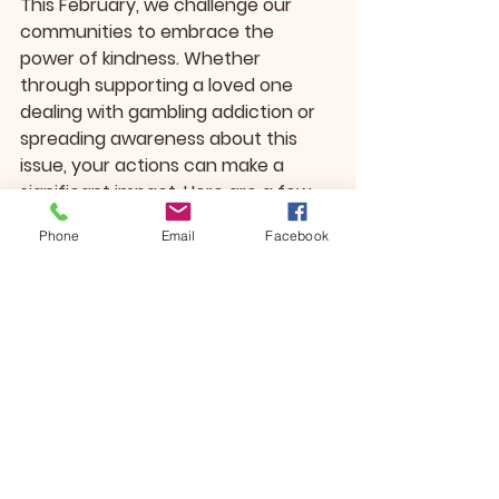
This February, we challenge our 
communities to embrace the 
power of kindness. Whether 
through supporting a loved one 
dealing with gambling addiction or 
spreading awareness about this 
issue, your actions can make a 
significant impact. Here are a few 
ways to get involved:
Phone
Email
Facebook
Learn More
: Educate yourself 
about gambling addiction and 
its signs. Share what you learn 
with others to help break the 
stigma.
Volunteer
: Offer your time to 
local organizations that support 
addiction recovery efforts or 
promote mental health 
awareness.