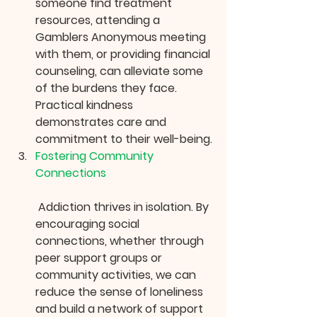
someone find treatment 
resources, attending a 
Gamblers Anonymous meeting 
with them, or providing financial 
counseling, can alleviate some 
of the burdens they face. 
Practical kindness 
demonstrates care and 
commitment to their well-being.
Fostering Community 
Connections
 Addiction thrives in isolation. By 
encouraging social 
connections, whether through 
peer support groups or 
community activities, we can 
reduce the sense of loneliness 
and build a network of support 