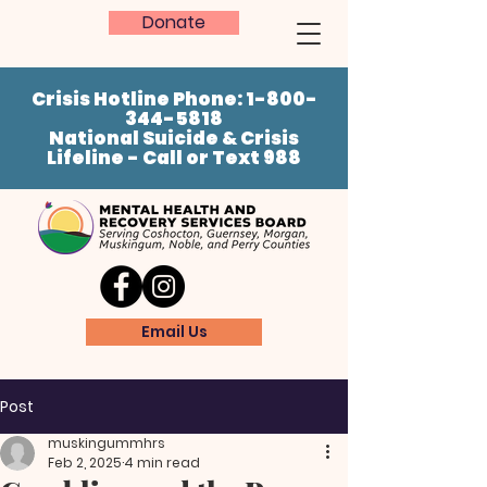
Donate
Crisis Hotline Phone:
1-800-
344-5818
National Suicide & Crisis
Lifeline - Call or Text 988
Email Us
Post
muskingummhrs
Feb 2, 2025
4 min read