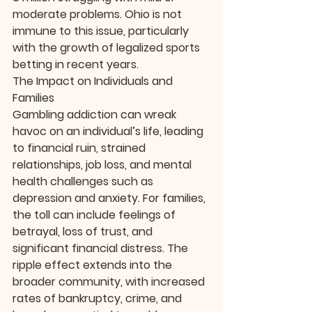
moderate problems. Ohio is not 
immune to this issue, particularly 
with the growth of legalized sports 
betting in recent years.
The Impact on Individuals and 
Families
Gambling addiction can wreak 
havoc on an individual’s life, leading 
to financial ruin, strained 
relationships, job loss, and mental 
health challenges such as 
depression and anxiety. For families, 
the toll can include feelings of 
betrayal, loss of trust, and 
significant financial distress. The 
ripple effect extends into the 
broader community, with increased 
rates of bankruptcy, crime, and 