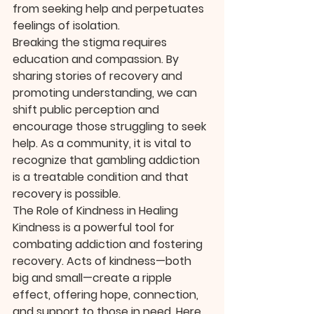
from seeking help and perpetuates 
feelings of isolation.
Breaking the stigma requires 
education and compassion. By 
sharing stories of recovery and 
promoting understanding, we can 
shift public perception and 
encourage those struggling to seek 
help. As a community, it is vital to 
recognize that gambling addiction 
is a treatable condition and that 
recovery is possible.
The Role of Kindness in Healing
Kindness is a powerful tool for 
combating addiction and fostering 
recovery. Acts of kindness—both 
big and small—create a ripple 
effect, offering hope, connection, 
and support to those in need. Here 