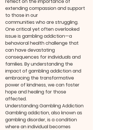
reflect on the importance of 
extending compassion and support 
to those in our 
communities who are struggling. 
One critical yet often overlooked 
issue is gambling addiction—a 
behavioral health challenge that 
can have devastating 
consequences for individuals and 
families. By understanding the 
impact of gambling addiction and 
embracing the transformative 
power of kindness, we can foster 
hope and healing for those 
affected.
Understanding Gambling Addiction
Gambling addiction, also known as 
gambling disorder, is a condition 
where an individual becomes 