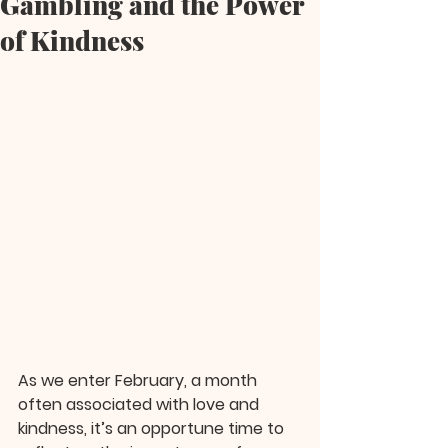
Gambling and the Power
of Kindness
As we enter February, a month 
often associated with love and 
kindness, it’s an opportune time to 