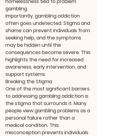
homelessness tied to problem 
gambling.
Importantly, gambling addiction 
often goes undetected. Stigma and 
shame can prevent individuals from 
seeking help, and the symptoms 
may be hidden until the 
consequences become severe. This 
highlights the need for increased 
awareness, early intervention, and 
support systems.
Breaking the Stigma
One of the most significant barriers 
to addressing gambling addiction is 
the stigma that surrounds it. Many 
people view gambling problems as a 
personal failure rather than a 
medical condition. This 
misconception prevents individuals 