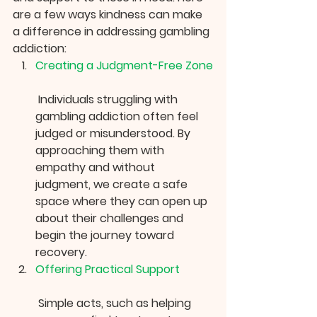
are a few ways kindness can make 
a difference in addressing gambling 
addiction:
Creating a Judgment-Free Zone
 Individuals struggling with 
gambling addiction often feel 
judged or misunderstood. By 
approaching them with 
empathy and without 
judgment, we create a safe 
space where they can open up 
about their challenges and 
begin the journey toward 
recovery.
Offering Practical Support
 Simple acts, such as helping 