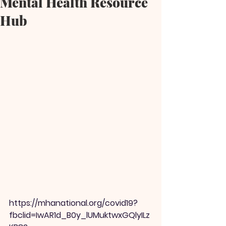
Mental Health Resource
Hub
https://mhanational.org/covid19?
fbclid=IwAR1d_B0y_lUMuktwxGQlyILz