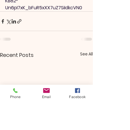
KB82-
Un6pI7xK_bFuR5xXX7uZ7SiIdkcVN0
See All
Recent Posts
Phone
Email
Facebook