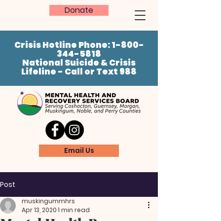
Donate
Crisis Hotline Phone:
1-800-
344-5818
National Suicide & Crisis
Lifeline - Call or Text 988
Email Us
Post
muskingummhrs
Apr 13, 2020
1 min read